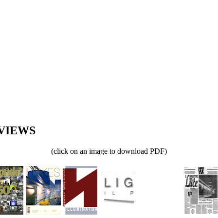
RVIEWS
(click on an image to download PDF)