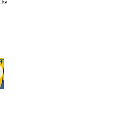
lica
l