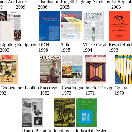
ndo Arc
Luxes
Illuminator
Targetti Lighting Academy
La Repubb
09
2009
2006
2005
2003
Lighting Equipment
DDN
Suite
Ville e Casali
Resort Hote
2003
1998
1995
1994
1993
l Cooperatore Paolino
Successo
Casa Vogue
Interior Design
Contract
992
1982
1973
1971
1970
House Beautiful
Interiors
Industrial Design