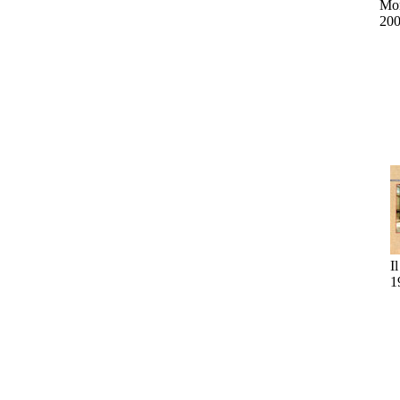
Mo
20
I
1