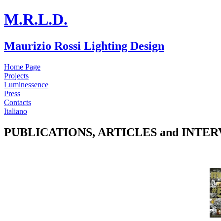
M.R.L.D.
Maurizio Rossi Lighting Design
Home Page
Projects
Luminessence
Press
Contacts
Italiano
PUBLICATIONS, ARTICLES and INTE